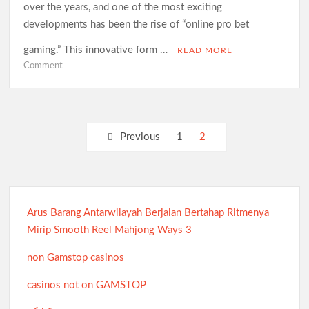
over the years, and one of the most exciting
7m – Real-Time Football Score Tips
developments has been the rise of “online pro bet
gaming.” This innovative form …
READ MORE
on
Comment
Crushing
the
Odds:
Online
Posts
Previous
1
2
Pro
pagination
Bet
Gaming
Guide
Arus Barang Antarwilayah Berjalan Bertahap Ritmenya
Mirip Smooth Reel Mahjong Ways 3
non Gamstop casinos
casinos not on GAMSTOP