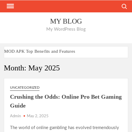
Skip
Search
to
content
MY BLOG
My WordPress Blog
MOD APK Top Benefits and Features
Nano Banana AI: The AI Powerhouse
Month:
May 2025
Ahrefs Fast Indexing: A Smarter Way to Improve Website
Visibility
Ahrefs Crawling: A Complete Guide to How It Works and
Why It Matters
UNCATEGORIZED
International Sportsbooks That Prioritize Player Security
Crushing the Odds: Online Pro Bet Gaming
International Sportsbooks That Prioritize Player Security
Guide
Casinos That Support Player Autonomy Fully
Admin
May 2, 2025
Casinos With No Player Restrictions or Blocks
UK Casinos Offering Customized Gaming Environments
The world of online gambling has evolved tremendously