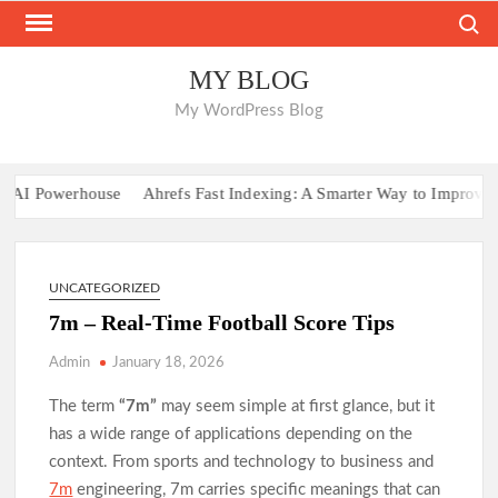
Skip
Search
to
content
MY BLOG
My WordPress Blog
AI Powerhouse
Ahrefs Fast Indexing: A Smarter Way to Improve Webs
UNCATEGORIZED
7m – Real-Time Football Score Tips
Admin
January 18, 2026
The term
“7m”
may seem simple at first glance, but it
has a wide range of applications depending on the
context. From sports and technology to business and
7m
engineering, 7m carries specific meanings that can