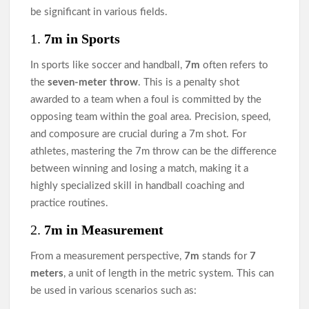
be significant in various fields.
1.
7m in Sports
In sports like soccer and handball,
7m
often refers to
the
seven-meter throw
. This is a penalty shot
awarded to a team when a foul is committed by the
opposing team within the goal area. Precision, speed,
and composure are crucial during a 7m shot. For
athletes, mastering the 7m throw can be the difference
between winning and losing a match, making it a
highly specialized skill in handball coaching and
practice routines.
2.
7m in Measurement
From a measurement perspective,
7m
stands for
7
meters
, a unit of length in the metric system. This can
be used in various scenarios such as: