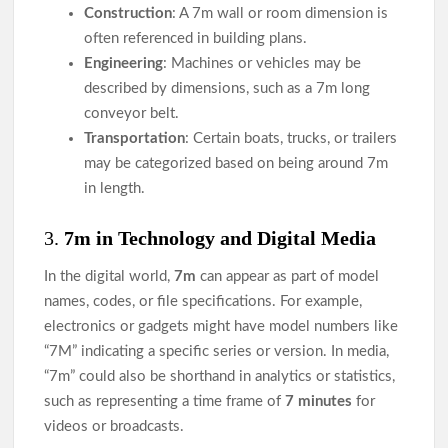
Construction
: A 7m wall or room dimension is
often referenced in building plans.
Engineering
: Machines or vehicles may be
described by dimensions, such as a 7m long
conveyor belt.
Transportation
: Certain boats, trucks, or trailers
may be categorized based on being around 7m
in length.
3.
7m in Technology and Digital Media
In the digital world,
7m
can appear as part of model
names, codes, or file specifications. For example,
electronics or gadgets might have model numbers like
“7M” indicating a specific series or version. In media,
“7m” could also be shorthand in analytics or statistics,
such as representing a time frame of
7 minutes
for
videos or broadcasts.