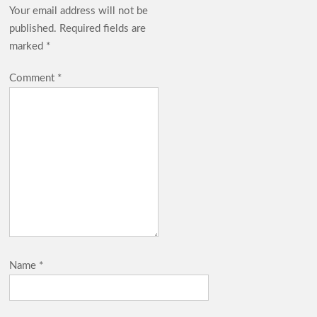
Your email address will not be
published.
Required fields are
marked
*
Comment
*
Name
*