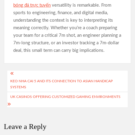
bóng đá trực tuyến
versatility is remarkable. From
sports to engineering, finance, and digital media,
understanding the context is key to interpreting its
meaning correctly. Whether you’re a coach preparing
your team for a critical 7m shot, an engineer planning a
7m-long structure, or an investor tracking a 7m-dollar
deal, this small term can carry big implications.
Post
KEO NHA CAI 5 AND ITS CONNECTION TO ASIAN HANDICAP
navigation
SYSTEMS
UK CASINOS OFFERING CUSTOMIZED GAMING ENVIRONMENTS
Leave a Reply