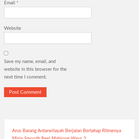
Email
*
Website
Save my name, email, and
website in this browser for the
next time I comment.
Arus Barang Antarwilayah Berjalan Bertahap Ritmenya
Mirip Smooth Reel Mahjong Ways 3