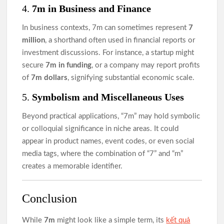
4.
7m in Business and Finance
In business contexts, 7m can sometimes represent
7
million
, a shorthand often used in financial reports or
investment discussions. For instance, a startup might
secure
7m in funding
, or a company may report profits
of
7m dollars
, signifying substantial economic scale.
5.
Symbolism and Miscellaneous Uses
Beyond practical applications, “7m” may hold symbolic
or colloquial significance in niche areas. It could
appear in product names, event codes, or even social
media tags, where the combination of “7” and “m”
creates a memorable identifier.
Conclusion
While
7m
might look like a simple term, its
kết quả