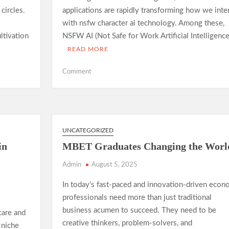
 circles.
applications are rapidly transforming how we inte
with nsfw character ai technology. Among these,
ltivation
NSFW AI (Not Safe for Work Artificial Intelligenc
READ MORE
on
Comment
How
Fast
Is
NSFW
AI
UNCATEGORIZED
Improving?
in
MBET Graduates Changing the Worl
Admin
August 5, 2025
In today’s fast-paced and innovation-driven econ
professionals need more than just traditional
business acumen to succeed. They need to be
care and
creative thinkers, problem-solvers, and
 niche