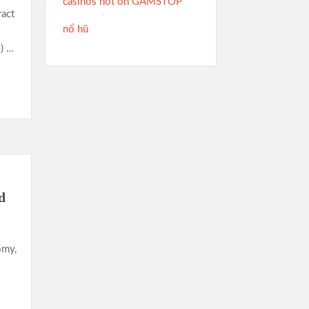
casinos not on GAMSTOP
ract
nổ hũ
e) …
d
omy,