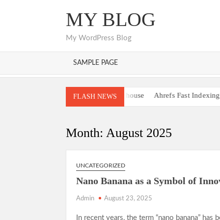
Skip
MY BLOG
to
content
My WordPress Blog
SAMPLE PAGE
es
Nano Banana AI: The AI Powerhouse
Ahrefs Fast Indexing: A
FLASH NEWS
Month:
August 2025
UNCATEGORIZED
Nano Banana as a Symbol of Inno
Admin
August 23, 2025
In recent years, the term “nano banana” has 