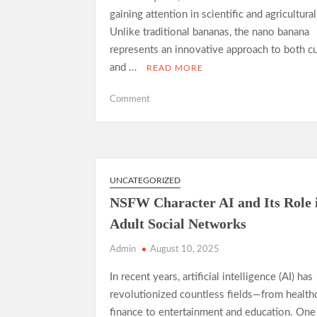
gaining attention in scientific and agricultural
Unlike traditional bananas, the nano banana
represents an innovative approach to both cu
and …
READ MORE
on
Comment
Nano
Banana
as
a
Symbol
UNCATEGORIZED
of
NSFW Character AI and Its Role 
Innovation
Adult Social Networks
Admin
August 10, 2025
In recent years, artificial intelligence (AI) has
revolutionized countless fields—from health
finance to entertainment and education. One