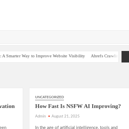
 Smarter Way to Improve Website Visibility
Ahrefs Crawling: A Com
UNCATEGORIZED
vation
How Fast Is NSFW AI Improving?
Admin
August 21, 2025
been
In the age of artificial intelligence, tools and