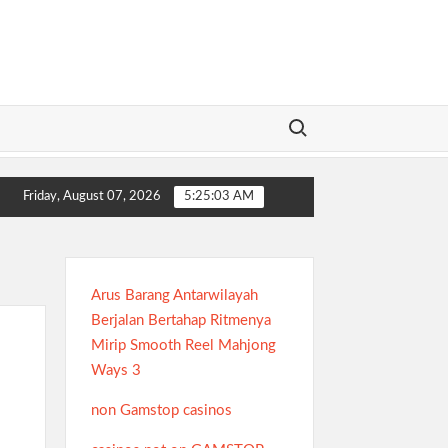
Search for:
plete Guide to How It Works and Why It Matters
International Spo
Friday, August 07, 2026
5:25:03 AM
Arus Barang Antarwilayah
Berjalan Bertahap Ritmenya
Mirip Smooth Reel Mahjong
Ways 3
non Gamstop casinos