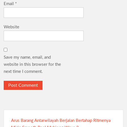
Email
*
Website
Save my name, email, and
website in this browser for the
next time I comment.
Arus Barang Antarwilayah Berjalan Bertahap Ritmenya