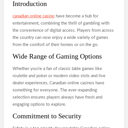
Introduction
canadian online casino
have become a hub for
entertainment, combining the thrill of gambling with
the convenience of digital access. Players from across
the country can now enjoy a wide variety of games
from the comfort of their homes or on the go.
Wide Range of Gaming Options
Whether you’re a fan of classic table games like
roulette and poker or modern video slots and live
dealer experiences, Canadian online casinos have
something for everyone. The ever-expanding
selection ensures players always have fresh and
engaging options to explore.
Commitment to Security