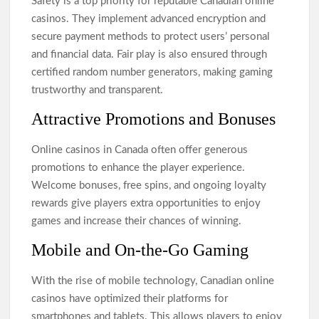
Safety is a top priority for reputable Canadian online
casinos. They implement advanced encryption and
secure payment methods to protect users’ personal
and financial data. Fair play is also ensured through
certified random number generators, making gaming
trustworthy and transparent.
Attractive Promotions and Bonuses
Online casinos in Canada often offer generous
promotions to enhance the player experience.
Welcome bonuses, free spins, and ongoing loyalty
rewards give players extra opportunities to enjoy
games and increase their chances of winning.
Mobile and On-the-Go Gaming
With the rise of mobile technology, Canadian online
casinos have optimized their platforms for
smartphones and tablets. This allows players to enjoy