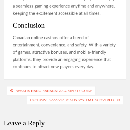
a seamless gaming experience anytime and anywhere,
keeping the excitement accessible at all times.
Conclusion
Canadian online casinos offer a blend of
entertainment, convenience, and safety. With a variety
of games, attractive bonuses, and mobile-friendly
platforms, they provide an engaging experience that
continues to attract new players every day.
Post
WHAT IS NANO BANANA? A COMPLETE GUIDE
navigation
EXCLUSIVE S666 VIP BONUS SYSTEM UNCOVERED
Leave a Reply