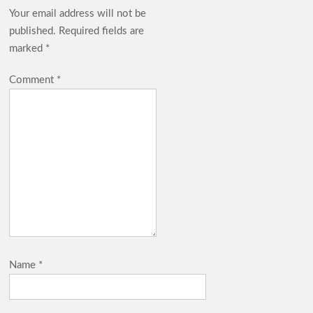
Your email address will not be
published.
Required fields are
marked
*
Comment
*
Name
*