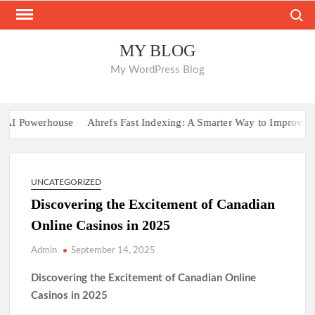
Skip
Search
to
content
MY BLOG
My WordPress Blog
I Powerhouse
Ahrefs Fast Indexing: A Smarter Way to Improve Webs
UNCATEGORIZED
Discovering the Excitement of Canadian
Online Casinos in 2025
Admin
September 14, 2025
Discovering the Excitement of Canadian Online
Casinos in 2025