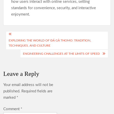
how users interact with online services, setting
standards for convenience, security, and interactive
enjoyment.
Post
EXPLORING THE WORLD OF ĐÁ GÀ THOMO: TRADITION,
navigation
TECHNIQUES, AND CULTURE
ENGINEERING CHALLENGES AT THE LIMITS OF SPEED
Leave a Reply
Your email address will not be
published.
Required fields are
marked
*
Comment
*