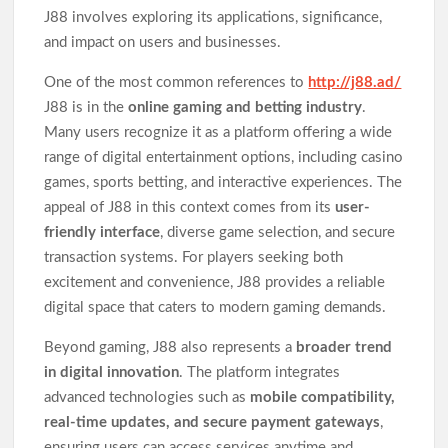
J88 involves exploring its applications, significance,
and impact on users and businesses.
One of the most common references to
http://j88.ad/
J88 is in the
online gaming and betting industry
.
Many users recognize it as a platform offering a wide
range of digital entertainment options, including casino
games, sports betting, and interactive experiences. The
appeal of J88 in this context comes from its
user-
friendly interface
, diverse game selection, and secure
transaction systems. For players seeking both
excitement and convenience, J88 provides a reliable
digital space that caters to modern gaming demands.
Beyond gaming, J88 also represents a
broader trend
in digital innovation
. The platform integrates
advanced technologies such as
mobile compatibility,
real-time updates, and secure payment gateways
,
ensuring users can access services anytime and