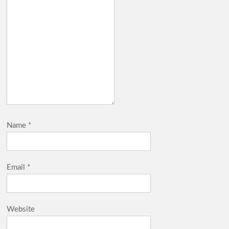
Name
*
Email
*
Website