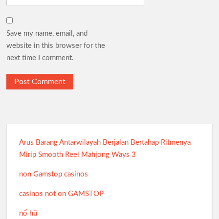
Save my name, email, and
website in this browser for the
next time I comment.
Arus Barang Antarwilayah Berjalan Bertahap Ritmenya
Mirip Smooth Reel Mahjong Ways 3
non Gamstop casinos
casinos not on GAMSTOP
nổ hũ