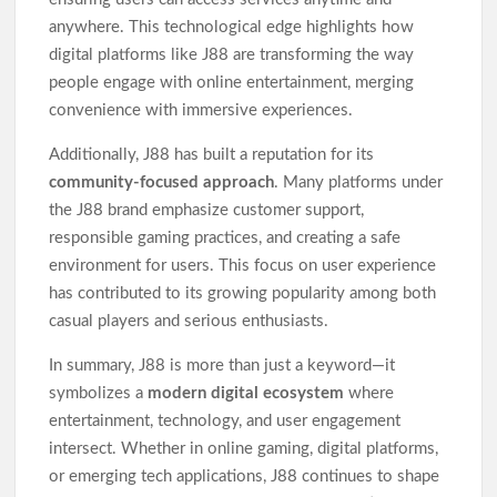
anywhere. This technological edge highlights how
digital platforms like J88 are transforming the way
people engage with online entertainment, merging
convenience with immersive experiences.
Additionally, J88 has built a reputation for its
community-focused approach
. Many platforms under
the J88 brand emphasize customer support,
responsible gaming practices, and creating a safe
environment for users. This focus on user experience
has contributed to its growing popularity among both
casual players and serious enthusiasts.
In summary, J88 is more than just a keyword—it
symbolizes a
modern digital ecosystem
where
entertainment, technology, and user engagement
intersect. Whether in online gaming, digital platforms,
or emerging tech applications, J88 continues to shape