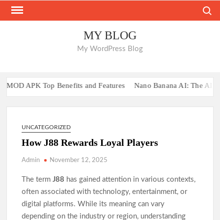
Skip
Search
to
content
MY BLOG
My WordPress Blog
MOD APK Top Benefits and Features
Nano Banana AI: The AI Pow
UNCATEGORIZED
How J88 Rewards Loyal Players
Admin
November 12, 2025
The term
J88
has gained attention in various contexts,
often associated with technology, entertainment, or
digital platforms. While its meaning can vary
depending on the industry or region, understanding