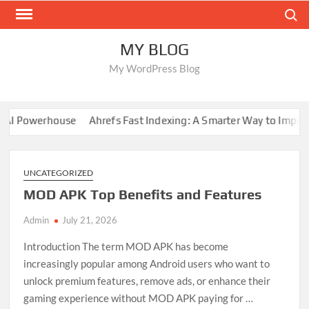
Skip
Search
to
content
MY BLOG
My WordPress Blog
I Powerhouse
Ahrefs Fast Indexing: A Smarter Way to Improve W
UNCATEGORIZED
MOD APK Top Benefits and Features
Admin
July 21, 2026
Introduction The term MOD APK has become
increasingly popular among Android users who want to
unlock premium features, remove ads, or enhance their
gaming experience without MOD APK paying for …