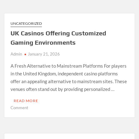
With
No
Player
Restrictions
UNCATEGORIZED
or
UK Casinos Offering Customized
Blocks
Gaming Environments
Admin
January 21, 2026
A Fresh Alternative to Mainstream Platforms For players
in the United Kingdom, independent casino platforms
offer an appealing alternative to mainstream sites. These
venues often stand out by providing personalized …
READ MORE
on
Comment
UK
Casinos
Offering
Customized