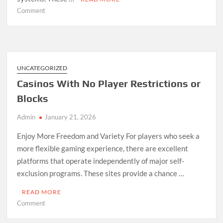
on
Comment
Casinos
That
Support
Player
Autonomy
UNCATEGORIZED
Fully
Casinos With No Player Restrictions or
Blocks
Admin
January 21, 2026
Enjoy More Freedom and Variety For players who seek a
more flexible gaming experience, there are excellent
platforms that operate independently of major self-
exclusion programs. These sites provide a chance …
READ MORE
on
Comment
Casinos