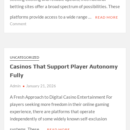
betting sites offer a broad spectrum of possibilities. These
platforms provide access to a wide range …
READ MORE
on
Comment
International
Sportsbooks
That
Prioritize
Player
UNCATEGORIZED
Security
Casinos That Support Player Autonomy
Fully
Admin
January 21, 2026
A Fresh Approach to Digital Casino Entertainment For
players seeking more freedom in their online gaming
experience, there are platforms that operate
independently of some widely known self-exclusion
systems. These …
READ MORE