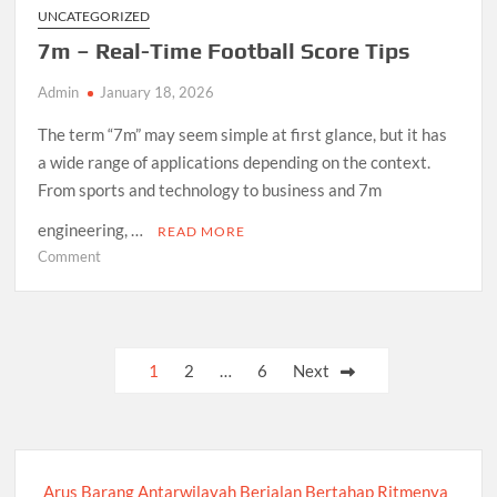
Gaming
UNCATEGORIZED
Environments
7m – Real-Time Football Score Tips
Admin
January 18, 2026
The term “7m” may seem simple at first glance, but it has
a wide range of applications depending on the context.
From sports and technology to business and 7m
engineering, …
READ MORE
on
Comment
7m
–
Real-
Time
Posts
1
2
…
6
Next
Football
pagination
Score
Tips
Arus Barang Antarwilayah Berjalan Bertahap Ritmenya