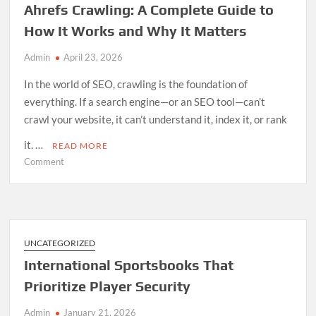
Ahrefs Crawling: A Complete Guide to
to
How It Works and Why It Matters
Improve
Website
Admin
April 23, 2026
Visibility
In the world of SEO, crawling is the foundation of
everything. If a search engine—or an SEO tool—can’t
crawl your website, it can’t understand it, index it, or rank
it. …
READ MORE
on
Comment
Ahrefs
Crawling:
A
Complete
Guide
UNCATEGORIZED
to
International Sportsbooks That
How
Prioritize Player Security
It
Works
Admin
January 21, 2026