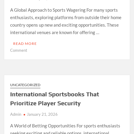
and
Why
A Global Approach to Sports Wagering For many sports
It
enthusiasts, exploring platforms from outside their home
Matters
country opens up new and exciting opportunities. These
international venues are known for offering …
READ MORE
on
Comment
International
Sportsbooks
That
Prioritize
Player
UNCATEGORIZED
Security
International Sportsbooks That
Prioritize Player Security
Admin
January 21, 2026
A World of Betting Opportunities For sports enthusiasts
seeking exciting and reliable options, international