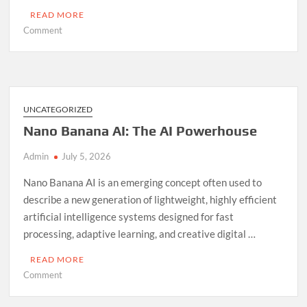
READ MORE
on
Comment
MOD
APK
Top
Benefits
and
UNCATEGORIZED
Features
Nano Banana AI: The AI Powerhouse
Admin
July 5, 2026
Nano Banana AI is an emerging concept often used to
describe a new generation of lightweight, highly efficient
artificial intelligence systems designed for fast
processing, adaptive learning, and creative digital …
READ MORE
on
Comment
Nano
Banana