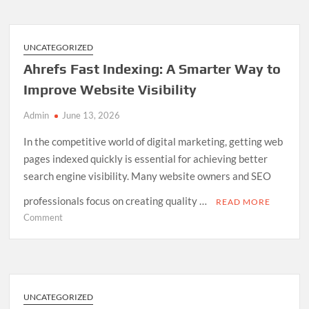
AI:
The
AI
UNCATEGORIZED
Powerhouse
Ahrefs Fast Indexing: A Smarter Way to
Improve Website Visibility
Admin
June 13, 2026
In the competitive world of digital marketing, getting web
pages indexed quickly is essential for achieving better
search engine visibility. Many website owners and SEO
professionals focus on creating quality …
READ MORE
on
Comment
Ahrefs
Fast
Indexing:
A
Smarter
UNCATEGORIZED
Way