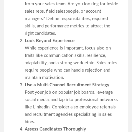
from your sales team. Are you looking for inside
sales reps, field salespeople, or account
managers? Define responsibilities, required
skills, and performance metrics to attract the
right candidates.
Look Beyond Experience
While experience is important, focus also on
traits like communication skills, resilience,
adaptability, and a strong work ethic. Sales roles
require people who can handle rejection and
maintain motivation.
Use a Multi-Channel Recruitment Strategy
Post your job on popular job boards, leverage
social media, and tap into professional networks
like LinkedIn. Consider also employee referrals
and recruitment agencies specializing in sales
hires.
Assess Candidates Thoroughly