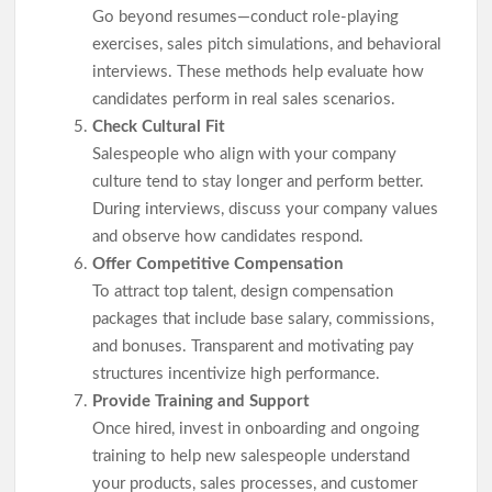
Go beyond resumes—conduct role-playing
exercises, sales pitch simulations, and behavioral
interviews. These methods help evaluate how
candidates perform in real sales scenarios.
Check Cultural Fit
Salespeople who align with your company
culture tend to stay longer and perform better.
During interviews, discuss your company values
and observe how candidates respond.
Offer Competitive Compensation
To attract top talent, design compensation
packages that include base salary, commissions,
and bonuses. Transparent and motivating pay
structures incentivize high performance.
Provide Training and Support
Once hired, invest in onboarding and ongoing
training to help new salespeople understand
your products, sales processes, and customer