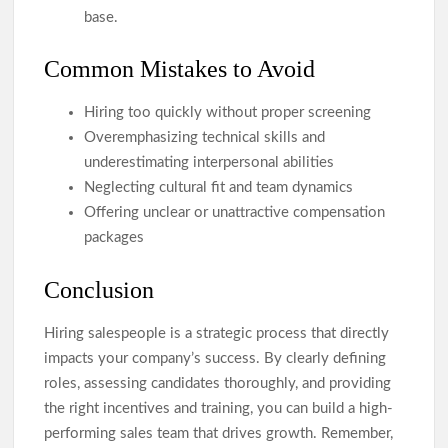
base.
Common Mistakes to Avoid
Hiring too quickly without proper screening
Overemphasizing technical skills and
underestimating interpersonal abilities
Neglecting cultural fit and team dynamics
Offering unclear or unattractive compensation
packages
Conclusion
Hiring salespeople is a strategic process that directly
impacts your company’s success. By clearly defining
roles, assessing candidates thoroughly, and providing
the right incentives and training, you can build a high-
performing sales team that drives growth. Remember,