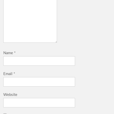
Name
*
Email
*
Website