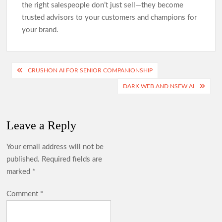
the right salespeople don’t just sell—they become
trusted advisors to your customers and champions for
your brand.
Post
CRUSHON AI FOR SENIOR COMPANIONSHIP
navigation
DARK WEB AND NSFW AI
Leave a Reply
Your email address will not be
published.
Required fields are
marked
*
Comment
*