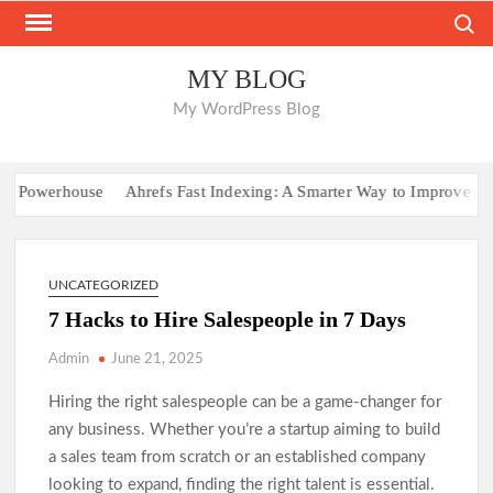
Skip
Search
to
content
MY BLOG
My WordPress Blog
Powerhouse
Ahrefs Fast Indexing: A Smarter Way to Improve Websit
UNCATEGORIZED
7 Hacks to Hire Salespeople in 7 Days
Admin
June 21, 2025
Hiring the right salespeople can be a game-changer for
any business. Whether you’re a startup aiming to build
a sales team from scratch or an established company
looking to expand, finding the right talent is essential.