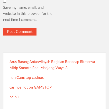
Save my name, email, and
website in this browser for the
next time I comment.
Arus Barang Antarwilayah Berjalan Bertahap Ritmenya
Mirip Smooth Reel Mahjong Ways 3
non Gamstop casinos
casinos not on GAMSTOP
nổ hũ