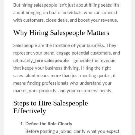
But hiring salespeople isn’t just about filling seats; it’s
about bringing on board individuals who can connect
with customers, close deals, and boost your revenue.
Why Hiring Salespeople Matters
Salespeople are the frontline of your business. They
represent your brand, engage potential customers, and
ultimately
hire salespeople
generate the revenue
that keeps your business thriving. Hiring the right
sales talent means more than just meeting quotas; it
means finding professionals who understand your
market, your products, and your customers’ needs.
Steps to Hire Salespeople
Effectively
Define the Role Clearly
Before posting a job ad, clarify what you expect