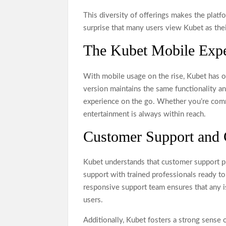
This diversity of offerings makes the platf
surprise that many users view Kubet as thei
The Kubet Mobile Expe
With mobile usage on the rise, Kubet has o
version maintains the same functionality an
experience on the go. Whether you’re commu
entertainment is always within reach.
Customer Support and
Kubet understands that customer support pla
support with trained professionals ready to
responsive support team ensures that any is
users.
Additionally, Kubet fosters a strong sense