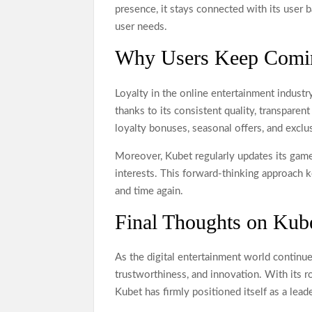
presence, it stays connected with its user
user needs.
Why Users Keep Comin
Loyalty in the online entertainment industr
thanks to its consistent quality, transparen
loyalty bonuses, seasonal offers, and exclu
Moreover, Kubet regularly updates its game 
interests. This forward-thinking approach 
and time again.
Final Thoughts on Kub
As the digital entertainment world continue
trustworthiness, and innovation. With its ro
Kubet has firmly positioned itself as a lead