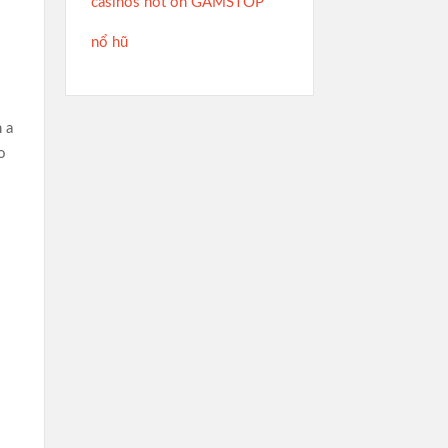
casinos not on GAMSTOP
nổ hũ
h a
o
o