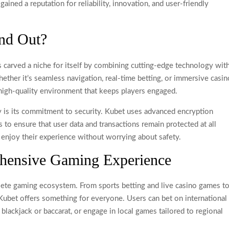
 gained a reputation for reliability, innovation, and user-friendly
nd Out?
 carved a niche for itself by combining cutting-edge technology wit
ther it’s seamless navigation, real-time betting, or immersive casin
 high-quality environment that keeps players engaged.
ty is its commitment to security. Kubet uses advanced encryption
 to ensure that user data and transactions remain protected at all
 enjoy their experience without worrying about safety.
hensive Gaming Experience
omplete gaming ecosystem. From sports betting and live casino games t
 Kubet offers something for everyone. Users can bet on international
t blackjack or baccarat, or engage in local games tailored to regional