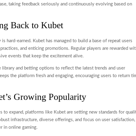
 base, taking feedback seriously and continuously evolving based on
g Back to Kubet
y is hard-earned. Kubet has managed to build a base of repeat users
t practices, and enticing promotions. Regular players are rewarded wi
sive events that keep the excitement alive.
library and betting options to reflect the latest trends and user
keeps the platform fresh and engaging, encouraging users to return t
et’s Growing Popularity
s to expand, platforms like Kubet are setting new standards for qualit
bust infrastructure, diverse offerings, and focus on user satisfaction,
er in online gaming.