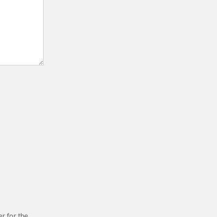
r for the