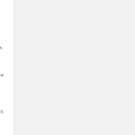
th
ime
y,