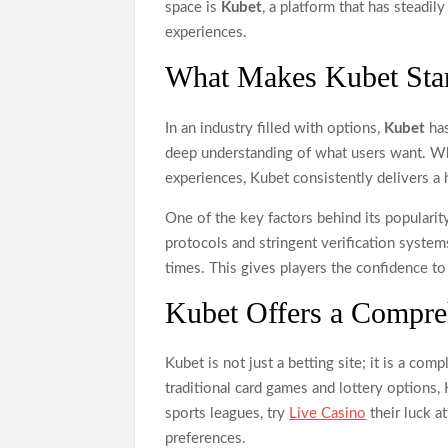
space is
Kubet
, a platform that has steadily
experiences.
What Makes Kubet Sta
In an industry filled with options,
Kubet
has
deep understanding of what users want. Whe
experiences, Kubet consistently delivers a
One of the key factors behind its populari
protocols and stringent verification systems
times. This gives players the confidence to
Kubet Offers a Compre
Kubet is not just a betting site; it is a c
traditional card games and lottery options,
sports leagues, try
Live Casino
their luck a
preferences.