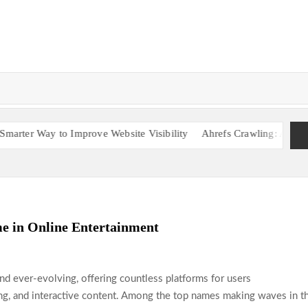
r Way to Improve Website Visibility
Ahrefs Crawling: A Complete 
e in Online Entertainment
nd ever-evolving, offering countless platforms for users
ng, and interactive content. Among the top names making waves in th