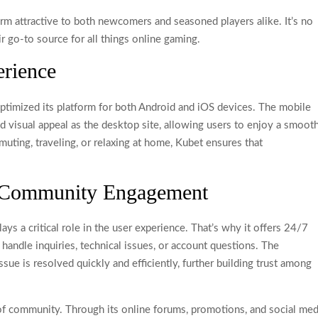
orm attractive to both newcomers and seasoned players alike. It’s no
r go-to source for all things online gaming.
rience
ptimized its platform for both Android and iOS devices. The mobile
d visual appeal as the desktop site, allowing users to enjoy a smoot
ting, traveling, or relaxing at home, Kubet ensures that
 Community Engagement
ys a critical role in the user experience. That’s why it offers 24/7
 handle inquiries, technical issues, or account questions. The
sue is resolved quickly and efficiently, further building trust among
 of community. Through its online forums, promotions, and social med