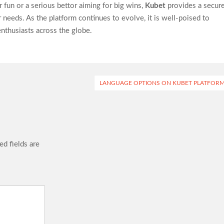
 fun or a serious bettor aiming for big wins,
Kubet
provides a secur
needs. As the platform continues to evolve, it is well-poised to
enthusiasts across the globe.
LANGUAGE OPTIONS ON KUBET PLATFOR
ed fields are