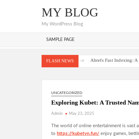
Skip
MY BLOG
to
content
My WordPress Blog
SAMPLE PAGE
no Banana AI: The AI Powerhouse
Ahrefs Fast Indexing: A Smarte
FLASH NEWS
UNCATEGORIZED
Exploring Kubet: A Trusted Nam
Admin
May 23, 2025
The world of online entertainment is vast a
to
https://kubetvn.fun/
enjoy games, betti