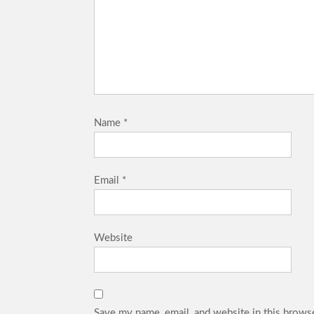
Name
*
Email
*
Website
Save my name, email, and website in this browse