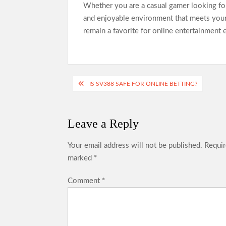
Whether you are a casual gamer looking for
and enjoyable environment that meets your 
remain a favorite for online entertainment 
Post
IS SV388 SAFE FOR ONLINE BETTING?
navigation
Leave a Reply
Your email address will not be published.
Requir
marked
*
Comment
*