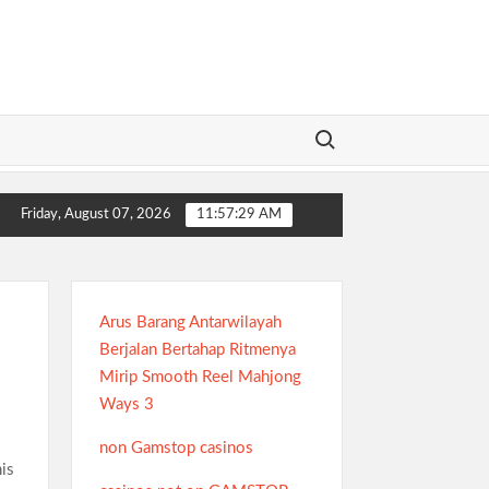
Search for:
Guide to How It Works and Why It Matters
International Sportsbooks
Friday, August 07, 2026
11:57:30 AM
Arus Barang Antarwilayah
Berjalan Bertahap Ritmenya
Mirip Smooth Reel Mahjong
Ways 3
non Gamstop casinos
is