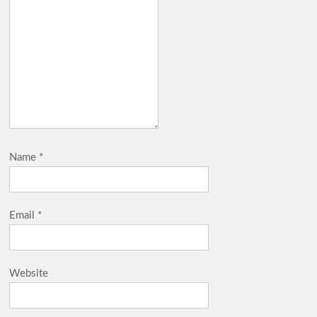
Name
*
Email
*
Website