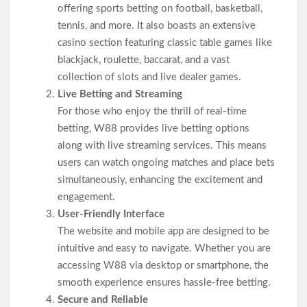
offering sports betting on football, basketball,
tennis, and more. It also boasts an extensive
casino section featuring classic table games like
blackjack, roulette, baccarat, and a vast
collection of slots and live dealer games.
Live Betting and Streaming
For those who enjoy the thrill of real-time
betting, W88 provides live betting options
along with live streaming services. This means
users can watch ongoing matches and place bets
simultaneously, enhancing the excitement and
engagement.
User-Friendly Interface
The website and mobile app are designed to be
intuitive and easy to navigate. Whether you are
accessing W88 via desktop or smartphone, the
smooth experience ensures hassle-free betting.
Secure and Reliable