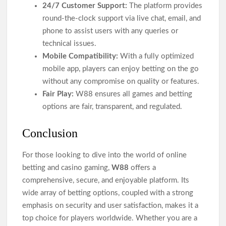
24/7 Customer Support:
The platform provides
round-the-clock support via live chat, email, and
phone to assist users with any queries or
technical issues.
Mobile Compatibility:
With a fully optimized
mobile app, players can enjoy betting on the go
without any compromise on quality or features.
Fair Play:
W88 ensures all games and betting
options are fair, transparent, and regulated.
Conclusion
For those looking to dive into the world of online
betting and casino gaming,
W88
offers a
comprehensive, secure, and enjoyable platform. Its
wide array of betting options, coupled with a strong
emphasis on security and user satisfaction, makes it a
top choice for players worldwide. Whether you are a