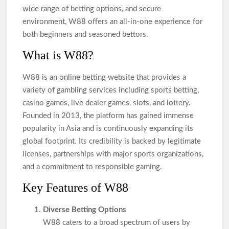
wide range of betting options, and secure
environment, W88 offers an all-in-one experience for
both beginners and seasoned bettors.
What is W88?
W88 is an online betting website that provides a
variety of gambling services including sports betting,
casino games, live dealer games, slots, and lottery.
Founded in 2013, the platform has gained immense
popularity in Asia and is continuously expanding its
global footprint. Its credibility is backed by legitimate
licenses, partnerships with major sports organizations,
and a commitment to responsible gaming.
Key Features of W88
Diverse Betting Options
W88 caters to a broad spectrum of users by