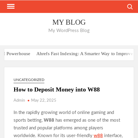
Skip
Search
to
content
MY BLOG
My WordPress Blog
 Powerhouse
Ahrefs Fast Indexing: A Smarter Way to Improve Websit
UNCATEGORIZED
How to Deposit Money into W88
Admin
May 22, 2025
In the rapidly growing world of online gaming and
sports betting,
W88
has emerged as one of the most
trusted and popular platforms among players
worldwide. Known for its user-friendly
w88
interface,