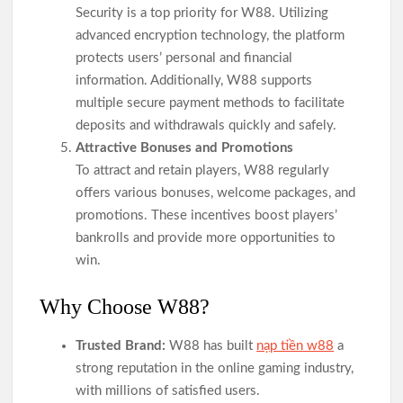
Security is a top priority for W88. Utilizing
advanced encryption technology, the platform
protects users’ personal and financial
information. Additionally, W88 supports
multiple secure payment methods to facilitate
deposits and withdrawals quickly and safely.
Attractive Bonuses and Promotions
To attract and retain players, W88 regularly
offers various bonuses, welcome packages, and
promotions. These incentives boost players’
bankrolls and provide more opportunities to
win.
Why Choose W88?
Trusted Brand:
W88 has built
nạp tiền w88
a
strong reputation in the online gaming industry,
with millions of satisfied users.