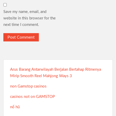
Save my name, email, and
website in this browser for the
next time I comment.
Arus Barang Antarwilayah Berjalan Bertahap Ritmenya
Mirip Smooth Reel Mahjong Ways 3
non Gamstop casinos
casinos not on GAMSTOP
nổ hũ