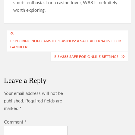
sports enthusiast or a casino lover, W88 is definitely
worth exploring.
Post
EXPLORING NON GAMSTOP CASINOS: A SAFE ALTERNATIVE FOR
navigation
GAMBLERS
IS SV388 SAFE FOR ONLINE BETTING?
Leave a Reply
Your email address will not be
published.
Required fields are
marked
*
Comment
*