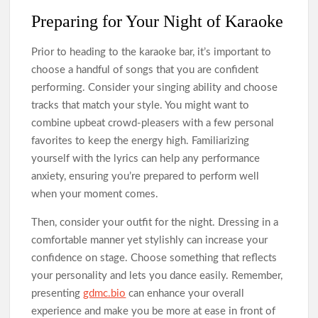
Preparing for Your Night of Karaoke
Prior to heading to the karaoke bar, it’s important to
choose a handful of songs that you are confident
performing. Consider your singing ability and choose
tracks that match your style. You might want to
combine upbeat crowd-pleasers with a few personal
favorites to keep the energy high. Familiarizing
yourself with the lyrics can help any performance
anxiety, ensuring you’re prepared to perform well
when your moment comes.
Then, consider your outfit for the night. Dressing in a
comfortable manner yet stylishly can increase your
confidence on stage. Choose something that reflects
your personality and lets you dance easily. Remember,
presenting
gdmc.bio
can enhance your overall
experience and make you be more at ease in front of