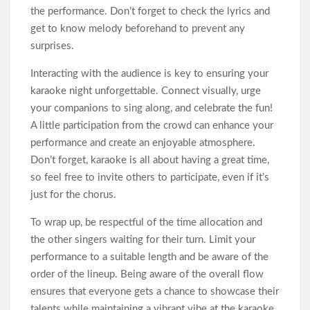
the performance. Don’t forget to check the lyrics and
get to know melody beforehand to prevent any
surprises.
Interacting with the audience is key to ensuring your
karaoke night unforgettable. Connect visually, urge
your companions to sing along, and celebrate the fun!
A little participation from the crowd can enhance your
performance and create an enjoyable atmosphere.
Don’t forget, karaoke is all about having a great time,
so feel free to invite others to participate, even if it’s
just for the chorus.
To wrap up, be respectful of the time allocation and
the other singers waiting for their turn. Limit your
performance to a suitable length and be aware of the
order of the lineup. Being aware of the overall flow
ensures that everyone gets a chance to showcase their
talents while maintaining a vibrant vibe at the karaoke