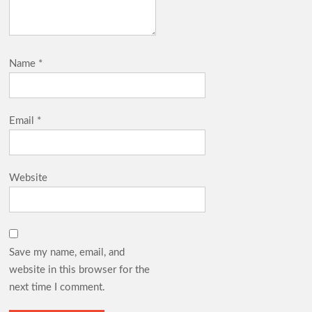
Name
*
Email
*
Website
Save my name, email, and
website in this browser for the
next time I comment.