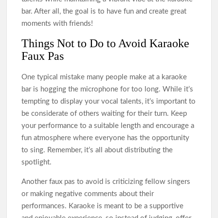
bar. After all, the goal is to have fun and create great
moments with friends!
Things Not to Do to Avoid Karaoke
Faux Pas
One typical mistake many people make at a karaoke
bar is hogging the microphone for too long. While it’s
tempting to display your vocal talents, it’s important to
be considerate of others waiting for their turn. Keep
your performance to a suitable length and encourage a
fun atmosphere where everyone has the opportunity
to sing. Remember, it’s all about distributing the
spotlight.
Another faux pas to avoid is criticizing fellow singers
or making negative comments about their
performances. Karaoke is meant to be a supportive