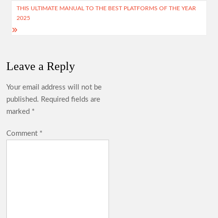
THIS ULTIMATE MANUAL TO THE BEST PLATFORMS OF THE YEAR
2025
Leave a Reply
Your email address will not be
published.
Required fields are
marked
*
Comment
*