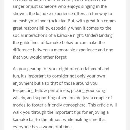
singer or just someone who enjoys singing in the
shower, the karaoke experience offers an fun way to
unleash your inner rock star. But, with great fun comes
great responsibility, especially when it comes to the
social interactions of a karaoke night. Understanding
the guidelines of karaoke behavior can make the
difference between a memorable experience and one
that you would rather forget.
As you gear up for your night of entertainment and
fun, it’s important to consider not only your own
enjoyment but also that of those around you.
Respecting fellow performers, picking your song
wisely, and supporting others on are just a couple of
modes to foster a friendly atmosphere. This article will
walk you through the important tips for enjoying a
karaoke bar to the utmost while making sure that
everyone has a wonderful time.