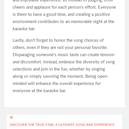
and enjoyable experience, so instead of judging, offer
cheers and applause for each person’s effort. Everyone
is there to have a good time, and creating a positive
environment contributes to an memorable night at the
karaoke bar.
Lastly, don’t forget to honor the song choices of
others, even if they are not your personal favorite.
Disparaging someone’s music taste can create tension
and discomfort. Instead, embrace the diversity of song
selections and join in the fun, whether by singing
along or simply savoring the moment. Being open-
minded will enhance the overall experience for
everyone at the karaoke bar.
Post
DISCOVER THE TRUE STAR: A ULTIMATE SONG BAR EXPERIENCE
navigation