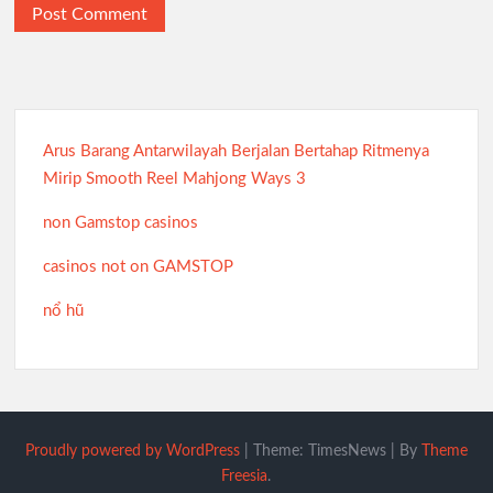
Arus Barang Antarwilayah Berjalan Bertahap Ritmenya
Mirip Smooth Reel Mahjong Ways 3
non Gamstop casinos
casinos not on GAMSTOP
nổ hũ
Proudly powered by WordPress
|
Theme: TimesNews
|
By
Theme
Freesia
.