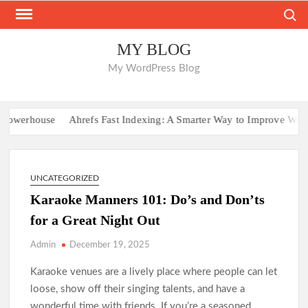
Skip
Search
to
content
MY BLOG
My WordPress Blog
werhouse
Ahrefs Fast Indexing: A Smarter Way to Improve Website V
UNCATEGORIZED
Karaoke Manners 101: Do’s and Don’ts
for a Great Night Out
Admin
December 19, 2025
Karaoke venues are a lively place where people can let
loose, show off their singing talents, and have a
wonderful time with friends. If you’re a seasoned