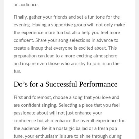
an audience.
Finally, gather your friends and set a fun tone for the
evening. Having a supportive group will not only make
the experience more fun but also help you feel more
confident. Share your song selections in advance to
create a lineup that everyone is excited about. This
preparation can lead to a more exciting atmosphere
and inspire even those who are shy to join in on the
fun.
Do’s for a Successful Performance
First and foremost, choose a song that you love and
are confident singing. Selecting a piece that you feel
passionate about will not just enhance your
confidence but also enhance the overall experience for
the audience. Be it a nostalgic ballad or a fresh pop
tune, your enthusiasm is sure to shine through during