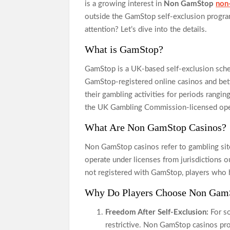
is a growing interest in
Non GamStop
non
outside the GamStop self-exclusion program
attention? Let’s dive into the details.
What is GamStop?
GamStop is a UK-based self-exclusion scheme
GamStop-registered online casinos and bett
their gambling activities for periods rangi
the UK Gambling Commission-licensed opera
What Are Non GamStop Casinos?
Non GamStop casinos refer to gambling site
operate under licenses from jurisdictions o
not registered with GamStop, players who h
Why Do Players Choose Non Gam
Freedom After Self-Exclusion:
For so
restrictive. Non GamStop casinos pro