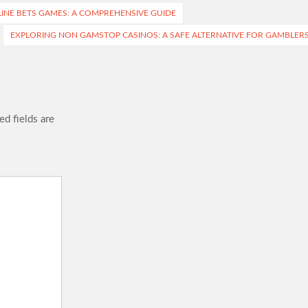
INE BETS GAMES: A COMPREHENSIVE GUIDE
EXPLORING NON GAMSTOP CASINOS: A SAFE ALTERNATIVE FOR GAMBLER
ed fields are