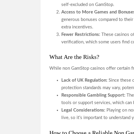
self-excluded on GamStop.
Access to More Games and Bonuse
generous bonuses compared to their U
extra incentives.
Fewer Restrictions:
These casinos of
verification, which some users find 
What Are the Risks?
While non GamStop casinos offer certain fr
Lack of UK Regulation:
Since these 
protection standards may vary, potent
Responsible Gambling Support:
Thes
tools or support services, which can 
Legal Considerations:
Playing on no
live, so it’s important to understand 
How to Choose a Reliable Non Ga