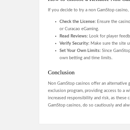
If you decide to try a non GamStop casino, 
Check the License:
Ensure the casino
or Curacao eGaming.
Read Reviews:
Look for player feedba
Verify Security:
Make sure the site u
Set Your Own Limits:
Since GamStop t
own betting and time limits.
Conclusion
Non GamStop casinos offer an alternative 
exclusion program, providing access to a 
increased responsibility and risk, as these
GamStop casinos, do so cautiously and alwa