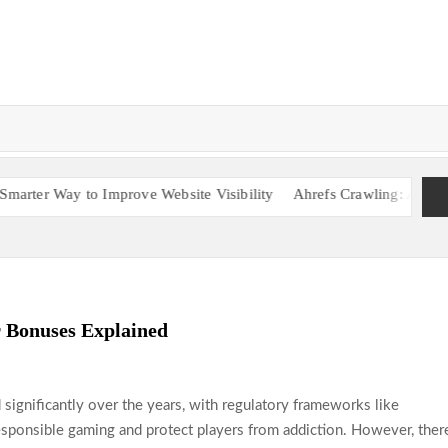
r Way to Improve Website Visibility
Ahrefs Crawling: A Complete 
 Bonuses Explained
significantly over the years, with regulatory frameworks like
ponsible gaming and protect players from addiction. However, ther