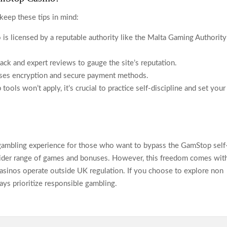
keep these tips in mind:
 is licensed by a reputable authority like the Malta Gaming Authority
ck and expert reviews to gauge the site’s reputation.
ses encryption and secure payment methods.
ools won’t apply, it’s crucial to practice self-discipline and set your
gambling experience for those who want to bypass the GamStop self
wider range of games and bonuses. However, this freedom comes wit
 casinos operate outside UK regulation. If you choose to explore non
ys prioritize responsible gambling.