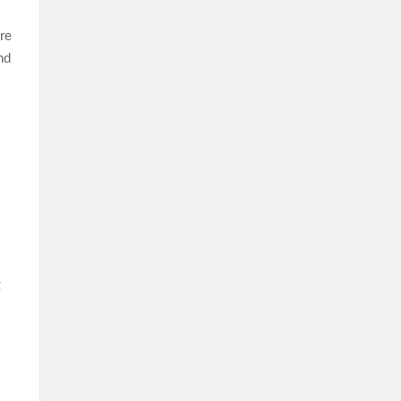
re
nd
g