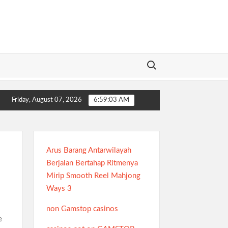
Search for:
Guide to How It Works and Why It Matters
International Sportsbook
Friday, August 07, 2026
6:59:03 AM
Arus Barang Antarwilayah
Berjalan Bertahap Ritmenya
Mirip Smooth Reel Mahjong
Ways 3
non Gamstop casinos
e