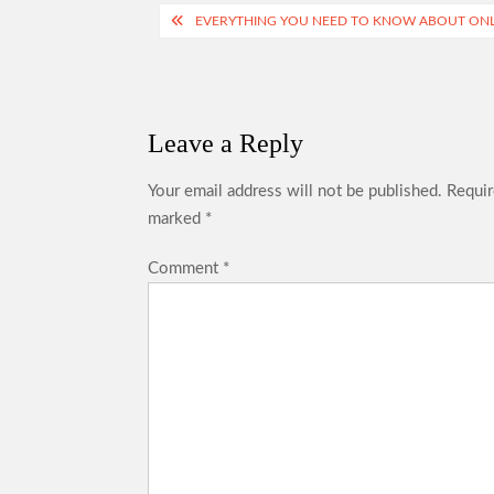
Post
EVERYTHING YOU NEED TO KNOW ABOUT ONL
navigation
Leave a Reply
Your email address will not be published.
Requir
marked
*
Comment
*