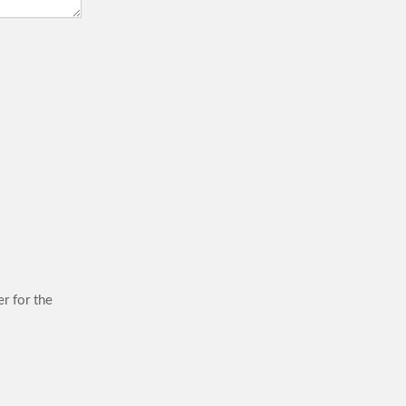
r for the