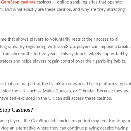
-GamStop casinos
casinos
— online gambling sites that operate
. But what exactly are these casinos, and why are they attracting
 that allows players to voluntarily restrict their access to all
ing sites. By registering with GamStop, players can impose a break 
ng from six months to five years. This system is widely supported by
tors and helps players regain control over their gambling habits.
s that are not part of the GamStop network. These platforms typical
utside the UK, such as Malta, Curacao, or Gibraltar. Because they are
ave self-excluded in the UK can still access these casinos.
Stop Casinos?
me players, the GamStop self-exclusion period may feel too long or
vide an alternative where they can continue playing despite having