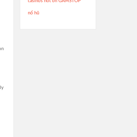
casinos not on GAMSTOP
nổ hũ
on
ly