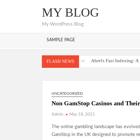
Skip
MY BLOG
to
content
My WordPress Blog
SAMPLE PAGE
ano Banana AI: The AI Powerhouse
Ahrefs Fast Indexing: A Smarte
FLASH NEWS
UNCATEGORIZED
Non GamStop Casinos and Their
Admin
May 18, 2025
The online gambling landscape has evolved 
GamStop in the UK designed to promote res