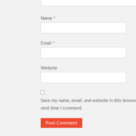
Name
*
Email
*
Website
Save my name, email, and website in this browse
next time I comment.