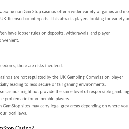
s:
Some non GamStop casinos offer a wider variety of games and mo
K-licensed counterparts. This attracts players looking for variety a
ten have looser rules on deposits, withdrawals, and player
convenient.
eedoms, there are risks involved:
casinos are not regulated by the UK Gambling Commission, player
ially leading to less secure or fair gaming environments.
e casinos might not provide the same level of responsible gamblin
be problematic for vulnerable players.
n GamStop sites may carry legal grey areas depending on where you
your local laws.
mStop Casino?