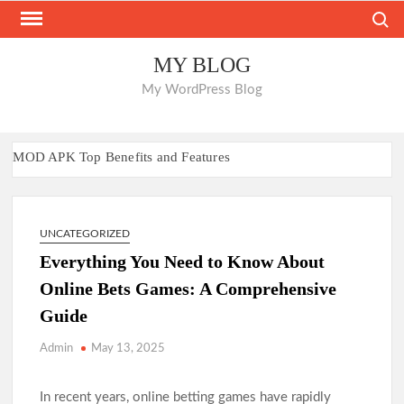
Skip
Search
to
content
MY BLOG
My WordPress Blog
MOD APK Top Benefits and Features
Nano Banana AI: The AI Powerhouse
Ahrefs Fast Indexing: A Smarter Way to Improve Website
Visibility
UNCATEGORIZED
Ahrefs Crawling: A Complete Guide to How It Works and
Why It Matters
Everything You Need to Know About
International Sportsbooks That Prioritize Player Security
Online Bets Games: A Comprehensive
International Sportsbooks That Prioritize Player Security
Guide
Casinos That Support Player Autonomy Fully
Admin
May 13, 2025
Casinos With No Player Restrictions or Blocks
UK Casinos Offering Customized Gaming Environments
In recent years, online betting games have rapidly