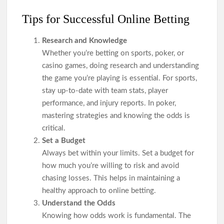
Tips for Successful Online Betting
Research and Knowledge
Whether you’re betting on sports, poker, or
casino games, doing research and understanding
the game you’re playing is essential. For sports,
stay up-to-date with team stats, player
performance, and injury reports. In poker,
mastering strategies and knowing the odds is
critical.
Set a Budget
Always bet within your limits. Set a budget for
how much you’re willing to risk and avoid
chasing losses. This helps in maintaining a
healthy approach to online betting.
Understand the Odds
Knowing how odds work is fundamental. The