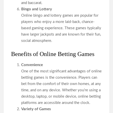
and baccarat.
Bingo and Lottery
Online bingo and lottery games are popular for
players who enjoy a more laid-back, chance-
based gaming experience. These games typically
have larger jackpots and are known for their fun,
social atmosphere.
Benefits of Online Betting Games
Convenience
One of the most significant advantages of online
betting games is the convenience. Players can
bet from the comfort of their own homes, at any
time, and on any device. Whether you’re using a
desktop, laptop, or mobile device, online betting
platforms are accessible around the clock.
Variety of Games