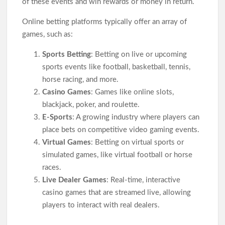
of these events and win rewards or money in return.
Online betting platforms typically offer an array of
games, such as:
Sports Betting
: Betting on live or upcoming
sports events like football, basketball, tennis,
horse racing, and more.
Casino Games
: Games like online slots,
blackjack, poker, and roulette.
E-Sports
: A growing industry where players can
place bets on competitive video gaming events.
Virtual Games
: Betting on virtual sports or
simulated games, like virtual football or horse
races.
Live Dealer Games
: Real-time, interactive
casino games that are streamed live, allowing
players to interact with real dealers.