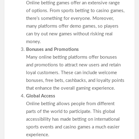
Online betting games offer an extensive range
of options. From sports betting to casino games,
there’s something for everyone. Moreover,
many platforms offer demo games, so players
can try out new games without risking real
money.
Bonuses and Promotions
Many online betting platforms offer bonuses
and promotions to attract new users and retain
loyal customers. These can include welcome
bonuses, free bets, cashbacks, and loyalty points
that enhance the overall gaming experience.
Global Access
Online betting allows people from different
parts of the world to participate. This global
accessibility has made betting on international
sports events and casino games a much easier
experience.