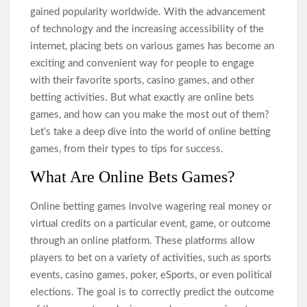
7m – Real-Time Football Score Tips
gained popularity worldwide. With the advancement
of technology and the increasing accessibility of the
internet, placing bets on various games has become an
exciting and convenient way for people to engage
with their favorite sports, casino games, and other
betting activities. But what exactly are online bets
games, and how can you make the most out of them?
Let’s take a deep dive into the world of online betting
games, from their types to tips for success.
What Are Online Bets Games?
Online betting games involve wagering real money or
virtual credits on a particular event, game, or outcome
through an online platform. These platforms allow
players to bet on a variety of activities, such as sports
events, casino games, poker, eSports, or even political
elections. The goal is to correctly predict the outcome