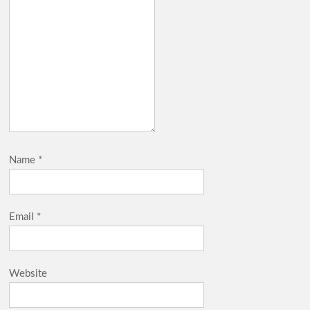
Name
*
Email
*
Website