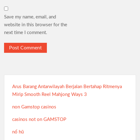
Save my name, email, and
website in this browser for the
next time I comment.
Arus Barang Antarwilayah Berjalan Bertahap Ritmenya
Mirip Smooth Reel Mahjong Ways 3
non Gamstop casinos
casinos not on GAMSTOP
nổ hũ