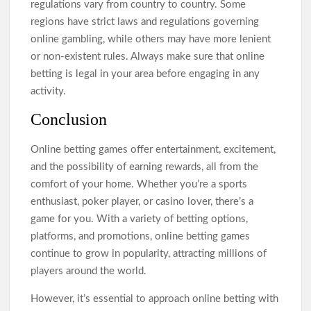
regulations vary from country to country. Some
regions have strict laws and regulations governing
online gambling, while others may have more lenient
or non-existent rules. Always make sure that online
betting is legal in your area before engaging in any
activity.
Conclusion
Online betting games offer entertainment, excitement,
and the possibility of earning rewards, all from the
comfort of your home. Whether you’re a sports
enthusiast, poker player, or casino lover, there’s a
game for you. With a variety of betting options,
platforms, and promotions, online betting games
continue to grow in popularity, attracting millions of
players around the world.
However, it’s essential to approach online betting with