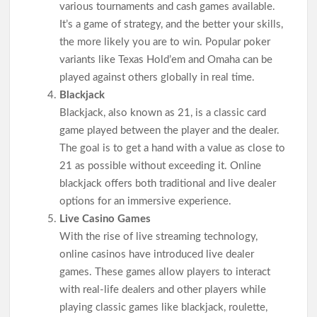
various tournaments and cash games available.
It’s a game of strategy, and the better your skills,
the more likely you are to win. Popular poker
variants like Texas Hold’em and Omaha can be
played against others globally in real time.
Blackjack
Blackjack, also known as 21, is a classic card
game played between the player and the dealer.
The goal is to get a hand with a value as close to
21 as possible without exceeding it. Online
blackjack offers both traditional and live dealer
options for an immersive experience.
Live Casino Games
With the rise of live streaming technology,
online casinos have introduced live dealer
games. These games allow players to interact
with real-life dealers and other players while
playing classic games like blackjack, roulette,