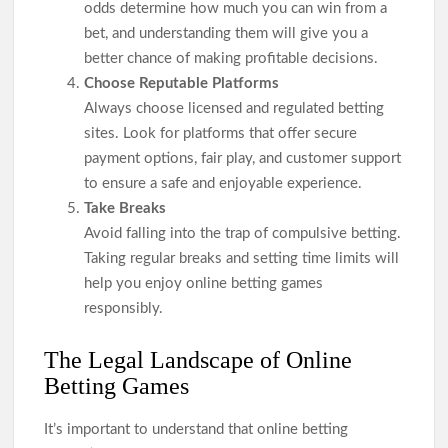
odds determine how much you can win from a
bet, and understanding them will give you a
better chance of making profitable decisions.
Choose Reputable Platforms
Always choose licensed and regulated betting
sites. Look for platforms that offer secure
payment options, fair play, and customer support
to ensure a safe and enjoyable experience.
Take Breaks
Avoid falling into the trap of compulsive betting.
Taking regular breaks and setting time limits will
help you enjoy online betting games
responsibly.
The Legal Landscape of Online
Betting Games
It’s important to understand that online betting