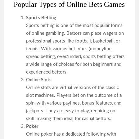
Popular Types of Online Bets Games
Sports Betting
Sports betting is one of the most popular forms
of online gambling. Bettors can place wagers on
professional sports like football, basketball, or
tennis. With various bet types (moneyline,
spread betting, over/under), sports betting offers
a wide range of choices for both beginners and
experienced bettors.
Online Slots
Online slots are virtual versions of the classic
slot machines. Players bet on the outcome of a
spin, with various paylines, bonus features, and
jackpots. They are easy to play, requiring no
skill, making them ideal for casual bettors.
Poker
Online poker has a dedicated following with