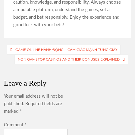
caution, knowledge, and responsibility. Always choose
a reputable platform, understand the games, set a
budget, and bet responsibly. Enjoy the experience and
good luck with your bets!
Post
GAME ONLINE HÀNH ĐỘNG – CẢM GIÁC MẠNH TỪNG GIÂY
navigation
NON GAMSTOP CASINOS AND THEIR BONUSES EXPLAINED
Leave a Reply
Your email address will not be
published.
Required fields are
marked
*
Comment
*