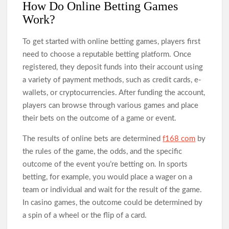
How Do Online Betting Games
Work?
To get started with online betting games, players first
need to choose a reputable betting platform. Once
registered, they deposit funds into their account using
a variety of payment methods, such as credit cards, e-
wallets, or cryptocurrencies. After funding the account,
players can browse through various games and place
their bets on the outcome of a game or event.
The results of online bets are determined
f168 com
by
the rules of the game, the odds, and the specific
outcome of the event you’re betting on. In sports
betting, for example, you would place a wager on a
team or individual and wait for the result of the game.
In casino games, the outcome could be determined by
a spin of a wheel or the flip of a card.