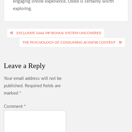
engaging online experience, U888 is certainly worth
exploring.
Post
EXCLUSIVE S666 VIP BONUS SYSTEM UNCOVERED
navigation
THE PSYCHOLOGY OF CONSUMING AI NSFW CONTENT
Leave a Reply
Your email address will not be
published.
Required fields are
marked
*
Comment
*