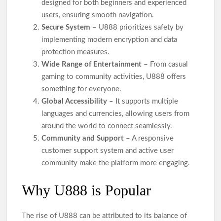
designed for both beginners and experienced
users, ensuring smooth navigation.
Secure System
– U888 prioritizes safety by
implementing modern encryption and data
protection measures.
Wide Range of Entertainment
– From casual
gaming to community activities, U888 offers
something for everyone.
Global Accessibility
– It supports multiple
languages and currencies, allowing users from
around the world to connect seamlessly.
Community and Support
– A responsive
customer support system and active user
community make the platform more engaging.
Why U888 is Popular
The rise of U888 can be attributed to its balance of