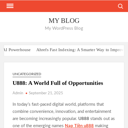
Skip
Search
to
content
MY BLOG
My WordPress Blog
AI Powerhouse
Ahrefs Fast Indexing: A Smarter Way to Improve Webs
UNCATEGORIZED
U888: A World Full of Opportunities
Admin
September 21, 2025
In today’s fast-paced digital world, platforms that
combine convenience, innovation, and entertainment
are becoming increasingly popular.
U888
stands out as
one of the emerging names
Nạp Tiền u888
making