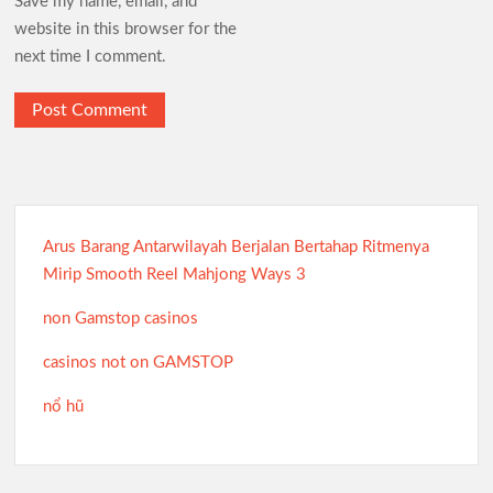
Save my name, email, and
website in this browser for the
next time I comment.
Arus Barang Antarwilayah Berjalan Bertahap Ritmenya
Mirip Smooth Reel Mahjong Ways 3
non Gamstop casinos
casinos not on GAMSTOP
nổ hũ