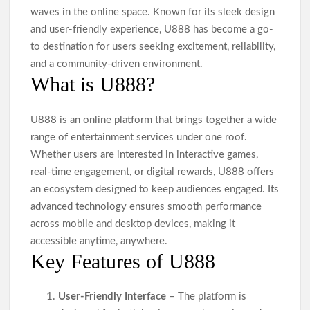
waves in the online space. Known for its sleek design
and user-friendly experience, U888 has become a go-
to destination for users seeking excitement, reliability,
and a community-driven environment.
What is U888?
U888 is an online platform that brings together a wide
range of entertainment services under one roof.
Whether users are interested in interactive games,
real-time engagement, or digital rewards, U888 offers
an ecosystem designed to keep audiences engaged. Its
advanced technology ensures smooth performance
across mobile and desktop devices, making it
accessible anytime, anywhere.
Key Features of U888
User-Friendly Interface
– The platform is