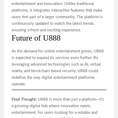
entertainment and innovation. Unlike traditional
platforms, it integrates interactive features that make
users feel part of a larger community. The platform is
continuously updated to match the latest trends,
ensuring a fresh and exciting experience.
Future of U888
As the demand for online entertainment grows, U888
is expected to expand its services even further. By
leveraging advanced technologies such as AI, virtual
reality, and blockchain-based security, U888 could
redefine the way digital entertainment platforms
operate.
Final Thought:
U888 is more than just a platform—it’s
a growing digital hub where innovation meets
entertainment. For users looking for a reliable and