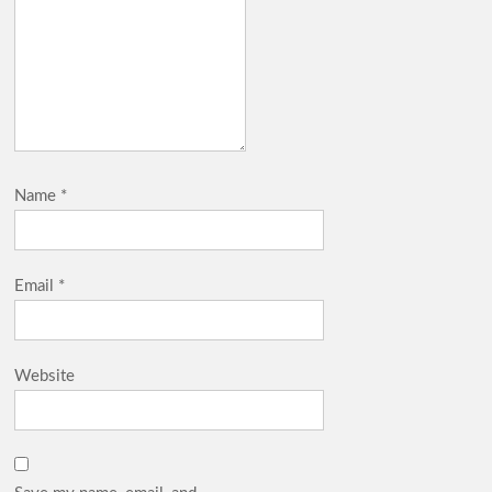
Name
*
Email
*
Website